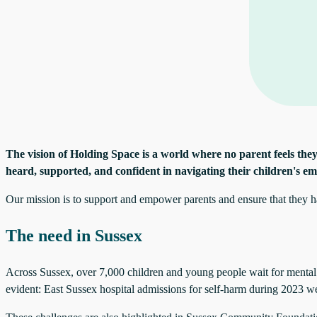
The vision of Holding Space
is a world where no parent feels they
heard, supported, and confident in navigating their children's em
Our mission is to support and empower parents and ensure that they hav
The need in Sussex
Across Sussex, over 7,000 children and young people wait for mental h
evident: East Sussex hospital admissions for self-harm during 2023 w