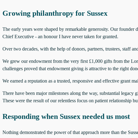
Growing philanthropy for Sussex
The early years were shaped by remarkable generosity. Our founder don
Chief Executive - an honour I have never taken for granted.
Over two decades, with the help of donors, partners, trustees, staff 
We grew our endowment from the very first £1,000 gifts from the L
challenges proved that endowment giving
is
attractive to the right don
We earned a reputation as a trusted, responsive and effective grant m
There have been major milestones along the way, substantial legacy g
These were the result of our relentless focus on patient relationship b
Responding when Sussex needed us most
Nothing demonstrated the power of that approach more than the Suss