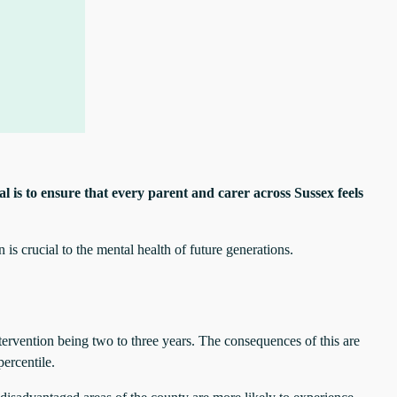
l is to ensure that every parent and carer across Sussex feels
is crucial to the mental health of future generations.
tervention being two to three years. The consequences of this are
percentile.