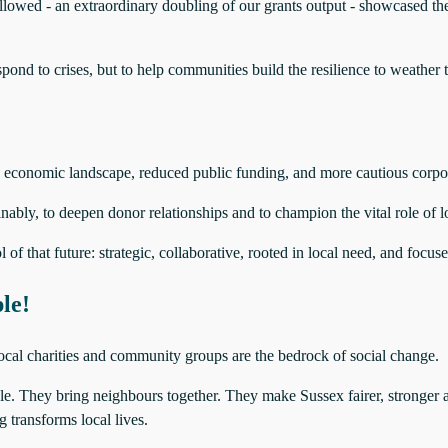
lowed - an extraordinary doubling of our grants output - showcased the
pond to crises, but to help communities build the resilience to weather 
ng economic landscape, reduced public funding, and more cautious corpo
ably, to deepen donor relationships and to champion the vital role of l
 of that future: strategic, collaborative, rooted in local need, and focu
le!
ocal charities and community groups are the bedrock of social change.
. They bring neighbours together. They make Sussex fairer, stronger 
g transforms local lives.