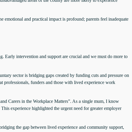
disadvantaged areas of the county are more likely to experience
he emotional and practical impact is profound; parents feel inadequate
ng. Early intervention and support are crucial and we must do more to
luntary sector is bridging gaps created by funding cuts and pressure on
at professionals, funders and those with lived experience work
 and Carers in the Workplace Matters”. As a single mum, I know
. This experience highlighted the urgent need for greater employer
y bridging the gap between lived experience and community support,