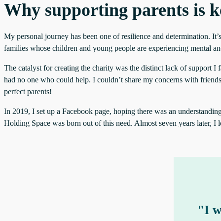
Why supporting parents is k
My personal journey has been one of resilience and determination. It’s
families whose children and young people are experiencing mental and/
The catalyst for creating the charity was the distinct lack of support I
had no one who could help. I couldn’t share my concerns with friends o
perfect parents!
In 2019, I set up a Facebook page, hoping there was an understanding sh
Holding Space was born out of this need. Almost seven years later, I l
"I w