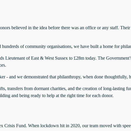
ors believed in the idea before there was an office or any staff. Their
and hundreds of community organisations, we have built a home for phila
ords Lieutenant of East & West Sussex to £28m today. The Governmen
ors.
aker - and we demonstrated that philanthropy, when done thoughtfully, ha
ifts, transfers from dormant charities, and the creation of long-lasti
uilding and being ready to help at the right time for each donor.
ex Crisis Fund. When lockdown hit in 2020, our team moved with spee