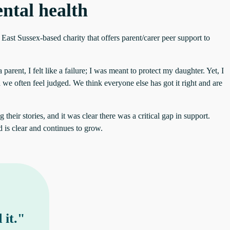
ntal health
East Sussex-based charity that offers parent/carer peer support to
arent, I felt like a failure; I was meant to protect my daughter. Yet, I
 we often feel judged. We think everyone else has got it right and are
heir stories, and it was clear there was a critical gap in support.
 is clear and continues to grow.
 it."