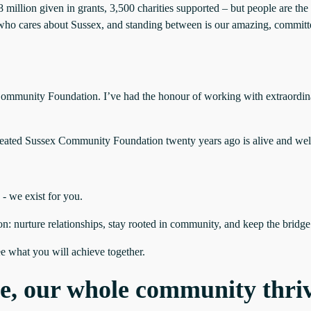
llion given in grants, 3,500 charities supported – but people are the 
ho cares about Sussex, and standing between is our amazing, committed 
ex Community Foundation. I’ve had the honour of working with extraordi
 created Sussex Community Foundation twenty years ago is alive and well:
 - we exist for you.
n: nurture relationships, stay rooted in community, and keep the bridg
ee what you will achieve together.
e, our whole community thri