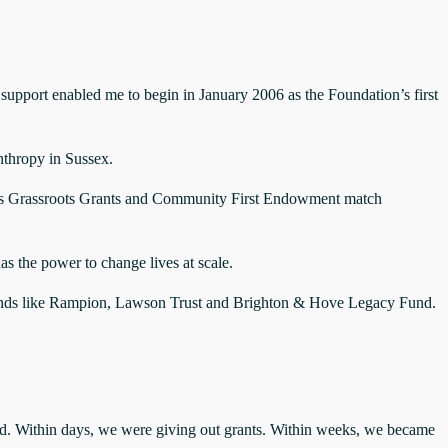
 support enabled me to begin in January 2006 as the Foundation’s first
nthropy in Sussex.
t’s Grassroots Grants and Community First Endowment match
s the power to change lives at scale.
ng funds like Rampion, Lawson Trust and Brighton & Hove Legacy Fund.
d. Within days, we were giving out grants. Within weeks, we became