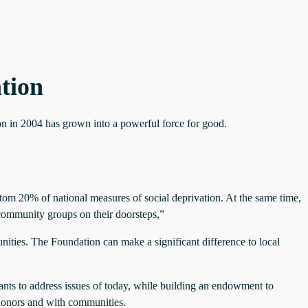
tion
ion in 2004 has grown into a powerful force for good.
ttom 20% of national measures of social deprivation. At the same time,
l community groups on their doorsteps,”
ities. The Foundation can make a significant difference to local
ants to address issues of today, while building an endowment to
 donors and with communities.