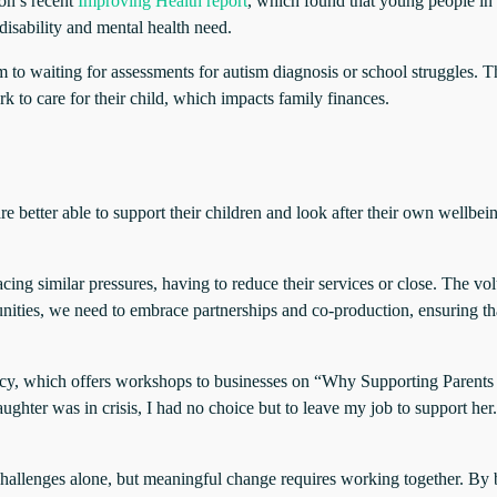
on’s recent
Improving Health report
, which found that young people in 
 disability and mental health need.
 to waiting for assessments for autism diagnosis or school struggles. T
 to care for their child, which impacts family finances.
e better able to support their children and look after their own wellbei
ing similar pressures, having to reduce their services or close. The vo
unities, we need to embrace partnerships and co-production, ensuring th
ncy, which offers workshops to businesses on “Why Supporting Parents
ghter was in crisis, I had no choice but to leave my job to support her
se challenges alone, but meaningful change requires working together. B