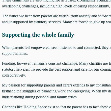
These challenges are also highlighted in Sussex Community Foundati
overlapping challenges, including high levels of caring responsibility,
The issues we hear from parents are varied, from anxiety and self-harm
and unsupported by statutory services. Many are forced to give up work
Supporting the whole family
When parents feel empowered, seen, listened to and connected, they ar
support families.
Funding, however, remains a constant challenge. Many charities are fac
statutory services. To provide the best support and care for our comm
collaboratively.
My passion for supporting parents and carers extends to my consulta
firsthand the struggles of balancing work and caregiving. When my dau
understanding during personal and family crises.
Charities like Holding Space exist so that no parent has to face the