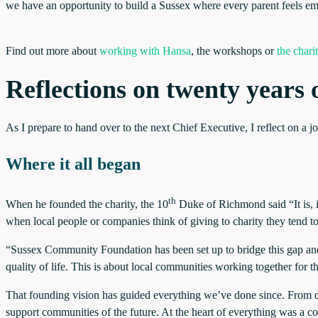
we have an opportunity to build a Sussex where every parent feels em
Find out more about
working with Hansa
, the workshops or
the chari
Reflections on twenty year
As I prepare to hand over to the next Chief Executive, I reflect on a
Where it all began
th
When he founded the charity, the 10
Duke of Richmond said “It is, i
when local people or companies think of giving to charity they tend to
“Sussex Community Foundation has been set up to bridge this gap and 
quality of life. This is about local communities working together for t
That founding vision has guided everything we’ve done since. From day
support communities of the future. At the heart of everything was a c