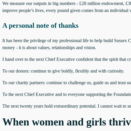
We measure our outputs in big numbers - £28 million endowment, £38 mi
improve people’s lives, every pound given comes from an individual w
A personal note of thanks
It has been the privilege of my professional life to help build Suss
money - it is about values, relationships and vision.
I hand over to the next Chief Executive confident that the spirit that
To our donors: continue to give boldly, flexibly and with curiosity.
To our charity partners: continue to challenge us, guide us and trust us
To the next Chief Executive and to everyone supporting the Foundatio
The next twenty years hold extraordinary potential. I cannot wait to s
When women and girls thriv