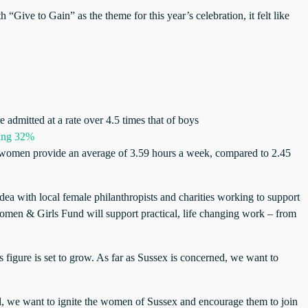
e to Gain” as the theme for this year’s celebration, it felt like
e admitted at a rate over 4.5 times that of boys
hing 32%
re women provide an average of 3.59 hours a week, compared to 2.45
idea with local female philanthropists and charities working to support
omen & Girls Fund will support practical, life changing work – from
s figure is set to grow. As far as Sussex is concerned, we want to
, we want to ignite the women of Sussex and encourage them to join