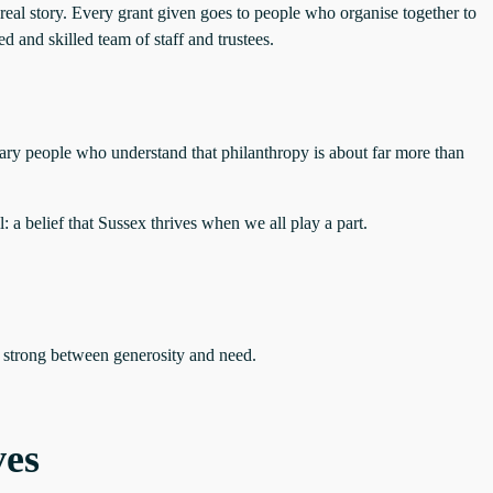
real story. Every grant given goes to people who organise together to
and skilled team of staff and trustees.
nary people who understand that philanthropy is about far more than
 a belief that Sussex thrives when we all play a part.
e strong between generosity and need.
ves