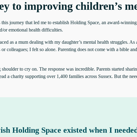
ey to improving children’s me
 this journey that led me to establish Holding Space, an award-winning 
or emotional health difficulties.
 faced as a mum dealing with my daughter’s mental health struggles. As a p
r colleagues; I felt so alone. Parenting does not come with a bible and
oulder to cry on. The response was incredible. Parents started sharing t
ead a charity supporting over 1,400 families across Sussex. But the need
ish Holding Space existed when I needed