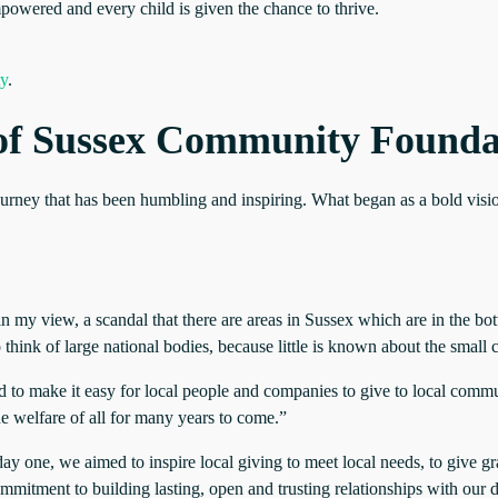
powered and every child is given the chance to thrive.
ty
.
s of Sussex Community Founda
 journey that has been humbling and inspiring. What began as a bold vis
n my view, a scandal that there are areas in Sussex which are in the bo
 think of large national bodies, because little is known about the smal
to make it easy for local people and companies to give to local commun
he welfare of all for many years to come.”
 one, we aimed to inspire local giving to meet local needs, to give gr
ommitment to building lasting, open and trusting relationships with our