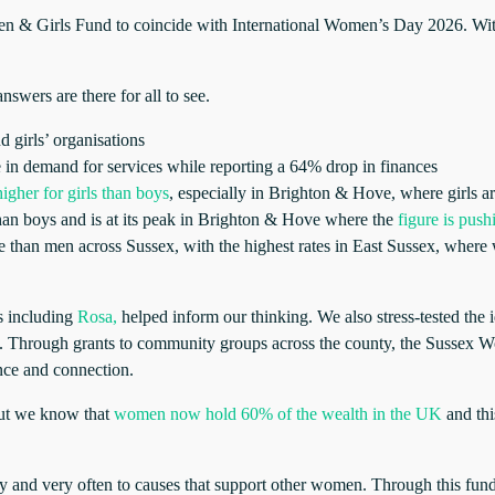
Girls Fund to coincide with International Women’s Day 2026. With “Giv
swers are there for all to see.
 girls’ organisations
e in demand for services while reporting a 64% drop in finances
igher for girls than boys
, especially in Brighton & Hove, where girls ar
 than boys and is at its peak in Brighton & Hove where the
figure is pus
re than men across Sussex, with the highest rates in East Sussex, whe
ns including
Rosa,
helped inform our thinking. We also stress-tested the 
e. Through grants to community groups across the county, the Sussex W
dence and connection.
 but we know that
women now hold 60% of the wealth in the UK
and thi
 and very often to causes that support other women. Through this fund