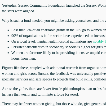
Yesterday, Sussex Community Foundation launched the Sussex Women & 
the stars were aligned.
Why is such a fund needed, you might be asking yourselves, and the an
Less than 2% of all charitable grants in the UK go to women and
90% of organisations in the sector have experienced an increas
On a local level, mental health hospital admissions are
notably h
Persistent absenteeism in secondary schools is higher for girls
Women are far more likely to be providing intensive unpaid ca
hours from men.
Figures like these, coupled with additional research from organisatio
women and girls across Sussex; the feedback was universally positiv
specialist services and safe spaces to projects that build skills, confi
Across the globe, there are fewer female philanthropists than males,
harness that wealth and turn it into a force for good.
There may be fewer women giving, but those who do, give generously