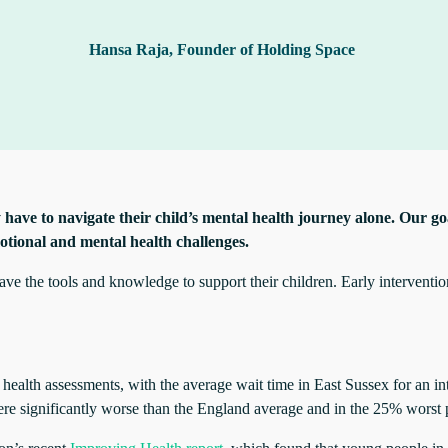
Hansa Raja, Founder of Holding Space
 have to navigate their child’s mental health journey alone. Our goa
otional and mental health challenges.
e the tools and knowledge to support their children. Early intervention 
ealth assessments, with the average wait time in East Sussex for an in
ere significantly worse than the England average and in the 25% worst 