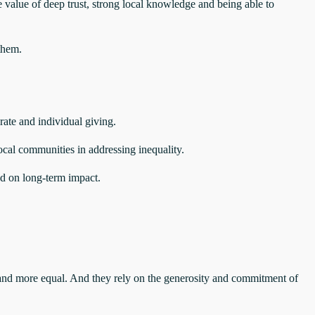
 value of deep trust, strong local knowledge and being able to
them.
rate and individual giving.
ocal communities in addressing inequality.
sed on long‑term impact.
and more equal. And they rely on the generosity and commitment of