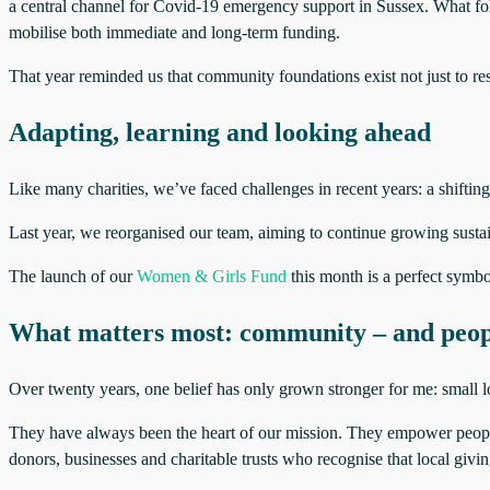
a central channel for Covid‑19 emergency support in Sussex. What fol
mobilise both immediate and long‑term funding.
That year reminded us that community foundations exist not just to res
Adapting, learning and looking ahead
Like many charities, we’ve faced challenges in recent years: a shifti
Last year, we reorganised our team, aiming to continue growing sustain
The launch of our
Women & Girls Fund
this month is a perfect symbol
What matters most: community – and peop
Over twenty years, one belief has only grown stronger for me: small l
They have always been the heart of our mission. They empower people
donors, businesses and charitable trusts who recognise that local givin