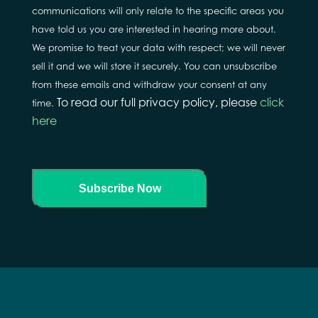
communications will only relate to the specific areas you
have told us you are interested in hearing more about.
We promise to treat your data with respect; we will never
sell it and we will store it securely. You can unsubscribe
from these emails and withdraw your consent at any
To read our full privacy policy, please
click
time.
here
Subscribe Now