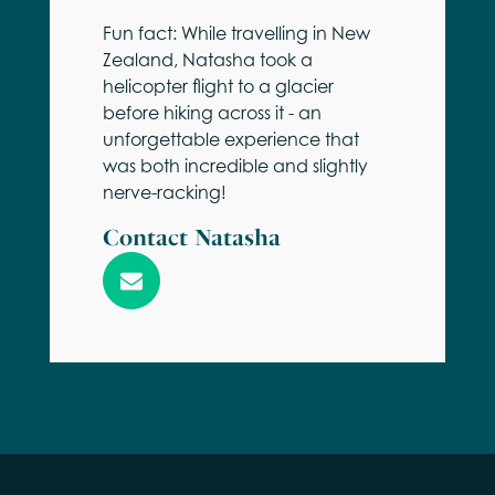
Fun fact: While travelling in New
Zealand, Natasha took a
helicopter flight to a glacier
before hiking across it - an
unforgettable experience that
was both incredible and slightly
nerve-racking!
Contact Natasha