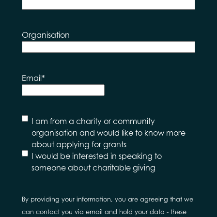
Organisation
Email
*
I
I am from a charity or community
would
organisation and would like to know more
like to
about applying for grants
hear
I would be interested in speaking to
about
someone about charitable giving
By providing your information, you are agreeing that we
can contact you via email and hold your data - these