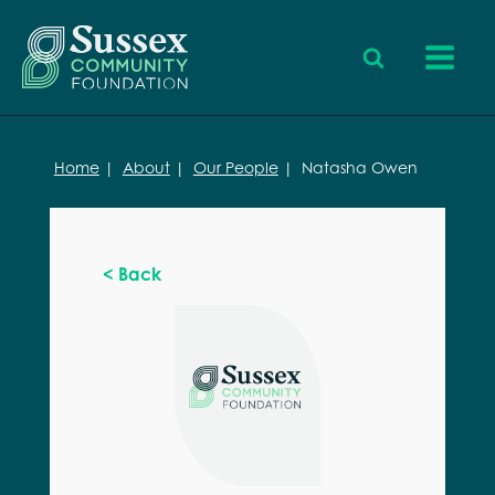
Home
|
About
|
Our People
|
Natasha Owen
< Back