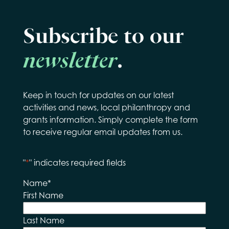
Subscribe to our
newsletter
.
Keep in touch for updates on our latest
activities and news, local philanthropy and
grants information. Simply complete the form
to receive regular email updates from us.
"
*
" indicates required fields
Name
*
First Name
Last Name