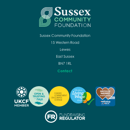
Sussex Community Foundation
15 Western Road
Lewes
East Sussex
BN7 1RL
Contact