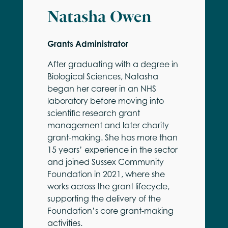
Natasha Owen
Grants Administrator
After graduating with a degree in
Biological Sciences, Natasha
began her career in an NHS
laboratory before moving into
scientific research grant
management and later charity
grant-making. She has more than
15 years’ experience in the sector
and joined Sussex Community
Foundation in 2021, where she
works across the grant lifecycle,
supporting the delivery of the
Foundation’s core grant-making
activities.