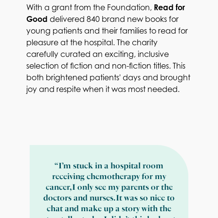
With a grant from the Foundation,
Read for
Good
delivered 840 brand new books for
young patients and their families to read for
pleasure at the hospital. The charity
carefully curated an exciting, inclusive
selection of fiction and non-fiction titles. This
both brightened patients' days and brought
joy and respite when it was most needed.
“I’m stuck in a hospital room
receiving chemotherapy for my
cancer, I only see my parents or the
doctors and nurses. It was so nice to
chat and make up a story with the