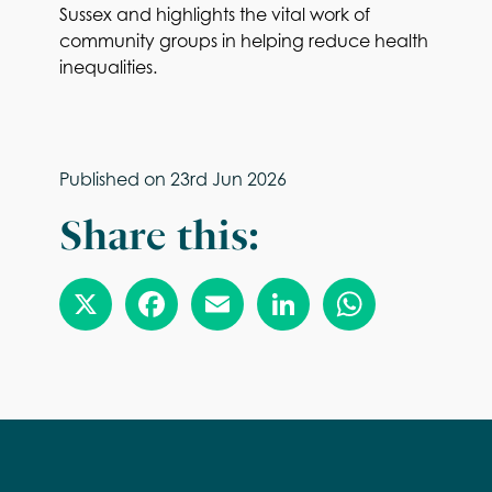
Sussex and highlights the vital work of
community groups in helping reduce health
inequalities.
Published on
23rd Jun 2026
Share this: