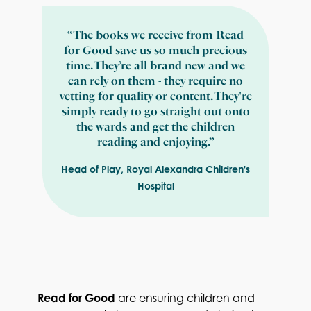
“The books we receive from Read
for Good save us so much precious
time. They’re all brand new and we
can rely on them - they require no
vetting for quality or content. They're
simply ready to go straight out onto
the wards and get the children
reading and enjoying.”
Head of Play, Royal Alexandra Children's
Hospital
Read for Good
are ensuring children and