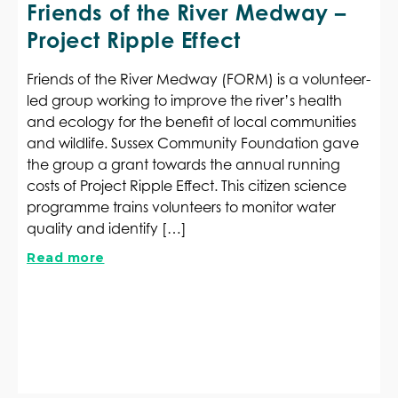
Friends of the River Medway –
Project Ripple Effect
Friends of the River Medway (FORM) is a volunteer-
led group working to improve the river’s health
and ecology for the benefit of local communities
and wildlife. Sussex Community Foundation gave
the group a grant towards the annual running
costs of Project Ripple Effect. This citizen science
programme trains volunteers to monitor water
quality and identify […]
Read more