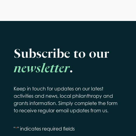
Subscribe to our
newsletter
.
Keep in touch for updates on our latest
activities and news, local philanthropy and
grants information. Simply complete the form
to receive regular email updates from us.
"
*
" indicates required fields