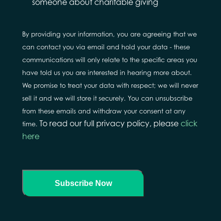
about
someone about charitable giving
By providing your information, you are agreeing that we
can contact you via email and hold your data - these
communications will only relate to the specific areas you
have told us you are interested in hearing more about.
We promise to treat your data with respect; we will never
sell it and we will store it securely. You can unsubscribe
from these emails and withdraw your consent at any
To read our full privacy policy, please
click
time.
here
Subscribe Now