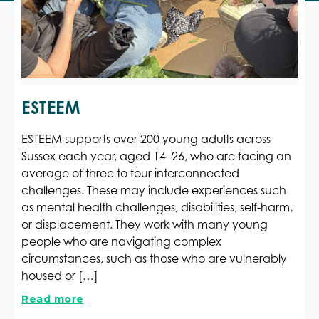
ESTEEM
ESTEEM supports over 200 young adults across
Sussex each year, aged 14–26, who are facing an
average of three to four interconnected
challenges. These may include experiences such
as mental health challenges, disabilities, self-harm,
or displacement. They work with many young
people who are navigating complex
circumstances, such as those who are vulnerably
housed or […]
Read more