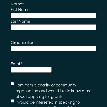
Name
*
First Name
Last Name
Organisation
Email
*
I
I am from a charity or community
would
organisation and would like to know more
like to
about applying for grants
hear
I would be interested in speaking to