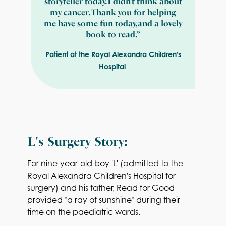
storyteller today. I didn’t think about
my cancer. Thank you for helping
me have some fun today, and a lovely
book to read.”
Patient at the Royal Alexandra Children's
Hospital
L's Surgery Story:
For nine-year-old boy 'L' (admitted to the
Royal Alexandra Children's Hospital for
surgery) and his father, Read for Good
provided "a ray of sunshine" during their
time on the paediatric wards.