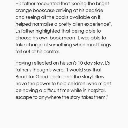
His father recounted that "seeing the bright
orange bookcase arriving at his bedside
and seeing all the books available on it,
helped normalise a pretty alien experience".
L's father highlighted that being able to
choose his own book meant L was able to
take charge of something when most things
felt out of his control.
Having reflected on his son's 10 day stay, L's
father's thoughts were: "I would say that
Read for Good books and the storytellers
have the power to help children, who might
be having a difficult time while in hospital,
escape to anywhere the story takes them."