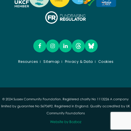
Resources
Sitemap
Privacy & Data
Cookies
© 2024 Sussex Community Foundation. Registered charity No 1113226 A company
limited by guarantee No 5670692. Registered in England. Quality accredited by UK
Community Foundations
Website by Bozboz