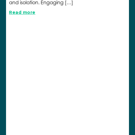
and isolation. Engaging […]
Read more