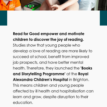
Read for Good empower and motivate
children to discover the joy of reading.
Studies show that young people who
develop a love of reading are more likely to
succeed at school, benefit from improved
job prospects, and have better mental
health. Therefore, they launched the
'Books
and Storytelling Programme'
at the
Royal
Alexandra Children's Hospital
in Brighton.
This means children and young people
affected by ill health and hospitalisation can
learn and grow, despite disruption to their
education.