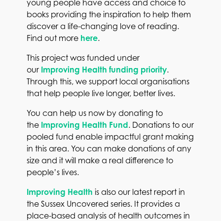
young people have access and choice to
books providing the inspiration
to help them
discover a life-changing love of reading.
Find out more
here
.
This project was funded under
our
Improving Health funding priority
.
Through this, we support local organisations
that help people live longer, better lives.
You can help us now by donating to
the
Improving Health Fund
. Donations to our
pooled fund enable impactful grant making
in this area. You can make donations of any
size and it will make a real difference to
people’s lives.
Improving Health
is also our latest report in
the Sussex Uncovered series. It provides a
place-based analysis of health outcomes in