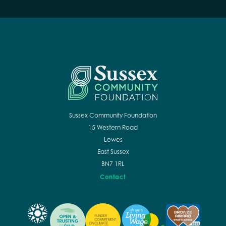
Sussex Community Foundation
15 Western Road
Lewes
East Sussex
BN7 1RL
Contact