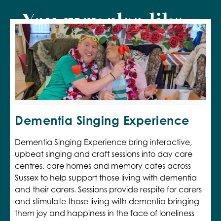
You may also like...
Dementia Singing Experience
Dementia Singing Experience bring interactive,
upbeat singing and craft sessions into day care
centres, care homes and memory cafes across
Sussex to help support those living with dementia
and their carers. Sessions provide respite for carers
and stimulate those living with dementia bringing
them joy and happiness in the face of loneliness