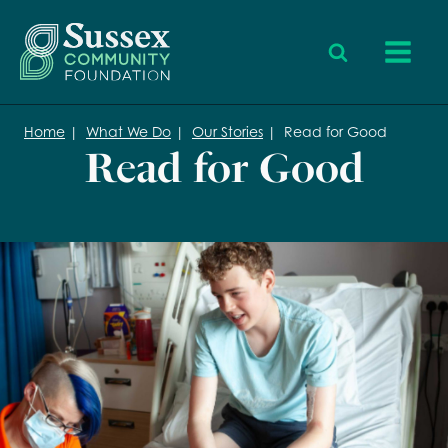
Home
|
What We Do
|
Our Stories
|
Read for Good
Read for Good