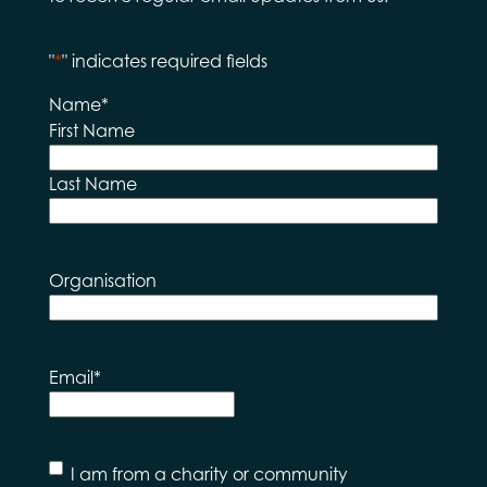
"
*
" indicates required fields
Name
*
First Name
Last Name
Organisation
Email
*
I
I am from a charity or community