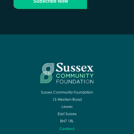
Subscribe Now
Sussex Community Foundation
15 Western Road
Lewes
East Sussex
BN7 1RL
Contact