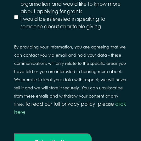
would
organisation and would like to know more
like to
about applying for grants
hear
I would be interested in speaking to
about
someone about charitable giving
By providing your information, you are agreeing that we
can contact you via email and hold your data - these
communications will only relate to the specific areas you
have told us you are interested in hearing more about.
We promise to treat your data with respect; we will never
sell it and we will store it securely. You can unsubscribe
from these emails and withdraw your consent at any
To read our full privacy policy, please
click
time.
here