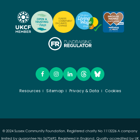
Resources
Sitemap
Privacy & Data
Cookies
© 2024 Sussex Community Foundation. Registered charity No 1113226 A company
limited by guarantee No 5670692. Registered in England. Quality accredited by UK