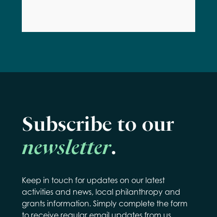
Subscribe to our
newsletter
.
Keep in touch for updates on our latest
activities and news, local philanthropy and
grants information. Simply complete the form
to receive regular email updates from us.