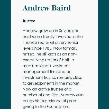
Andrew Baird
Trustee
Andrew grew up in Sussex and
has been directly involved in the
finance sector at a very senior
level since 1985. Now formally
retired, he still acts as an non-
executive director of both a
medium-sized investment
management firm and an
investment trust so remains close
to developments in the market.
Now an active trustee of a
number of charities, Andrew also
brings his experience of grant
giving to the Foundation.