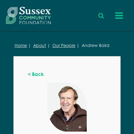
Home
|
About
|
Our People
|
Andrew Baird
< Back